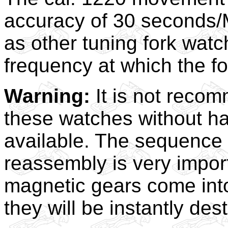
accuracy of 30 seconds/M
as other tuning fork watc
frequency at which the f
Warning:
It is not reco
these watches without ha
available. The sequence
reassembly is very importa
magnetic gears come into 
they will be instantly des