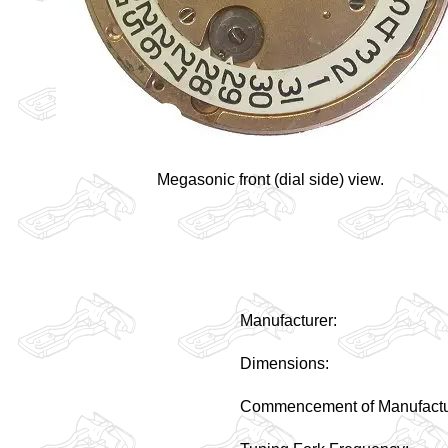
Megasonic front (dial side) view.
Manufacturer:
Dimensions:
Commencement of Manufactu