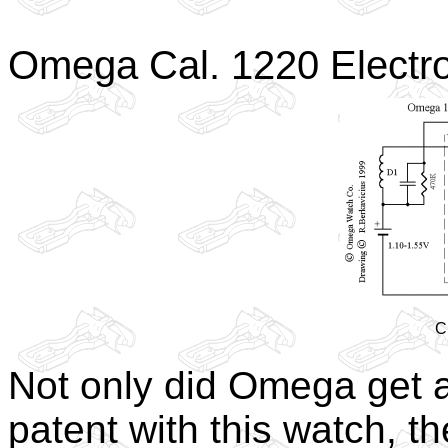
Omega Cal. 1220 Electr
C
Not only did Omega get a
patent with this watch, t