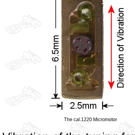
The cal.1220 Micromotor