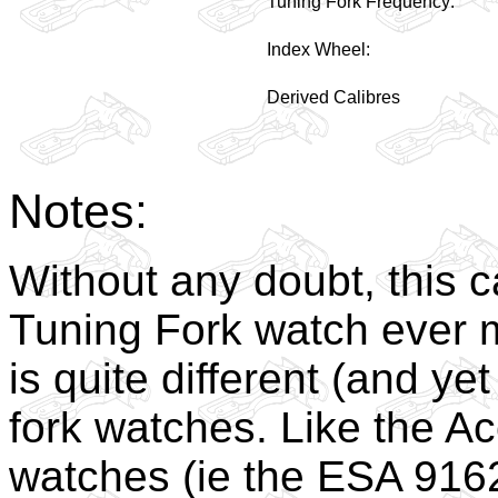
Tuning Fork Frequency:
Index Wheel:
Derived Calibres
Notes:
Without any doubt, this c
Tuning Fork watch ever ma
is quite different (and yet
fork watches. Like the A
watches (ie the ESA 916