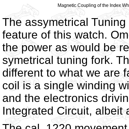
Magnetic Coupling of the Index Wh
The assymetrical Tuning 
feature of this watch. O
the power as would be re
symetrical tuning fork. Th
different to what we are f
coil is a single winding 
and the electronics drivin
Integrated Circuit, albeit
The cal. 1220 movement