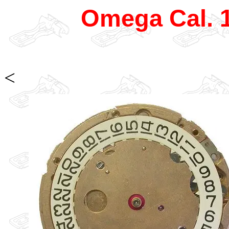
Omega Cal. 
<