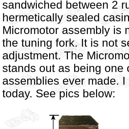
sandwiched between 2 ru
hermetically sealed casi
Micromotor assembly is m
the tuning fork. It is not
adjustment. The Micromot
stands out as being one 
assemblies ever made. I 
today. See pics below: