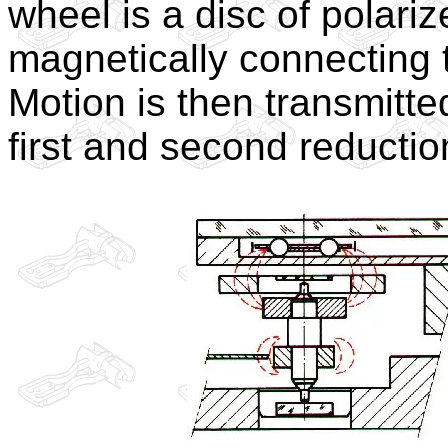
wheel is a disc of polari
magnetically connecting t
Motion is then transmitte
first and second reduction