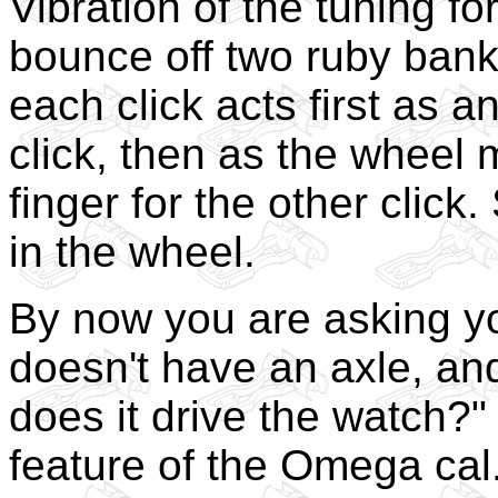
Vibration of the tuning f
bounce off two ruby bank
each click acts first as a
click, then as the wheel
finger for the other click
in the wheel.
By now you are asking yo
doesn't have an axle, and
does it drive the watch?"
feature of the Omega cal