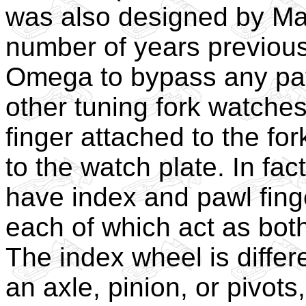
was also designed by Max
number of years previous
Omega to bypass any pat
other tuning fork watches
finger attached to the fo
to the watch plate. In fac
have index and pawl finge
each of which act as both
The index wheel is differ
an axle, pinion, or pivots