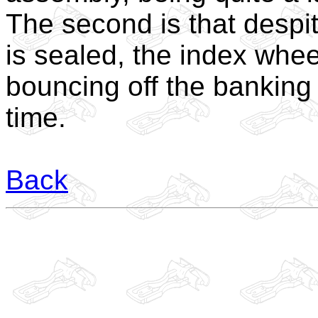
The second is that despit
is sealed, the index whee
bouncing off the banking 
time.
Back