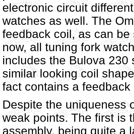
electronic circuit differen
watches as well. The Om
feedback coil, as can be 
now, all tuning fork watc
includes the Bulova 230 
similar looking coil shaped
fact contains a feedback 
Despite the uniqueness o
weak points. The first is th
assembly, being quite a l